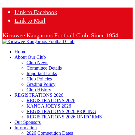
Link to Facebook
Link to Mail
Kirrawee Kangaroos Football Club. Since 1954...
Home
About Our Club
Club News
Committee Details
Important Links
Club Policies
Grading Policy
Club History
REGISTRATIONS 2026
REGISTRATIONS 2026
KANGA JOEYS 2026
REGISTRATIONS 2026 PRICING
REGISTRATIONS 2026 UNIFORMS
Our Sponsors
Information
2026 Competition Dates