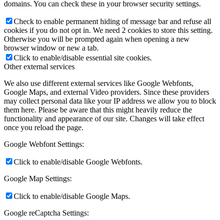
domains. You can check these in your browser security settings.
Check to enable permanent hiding of message bar and refuse all
cookies if you do not opt in. We need 2 cookies to store this setting.
Otherwise you will be prompted again when opening a new
browser window or new a tab.
Click to enable/disable essential site cookies.
Other external services
We also use different external services like Google Webfonts,
Google Maps, and external Video providers. Since these providers
may collect personal data like your IP address we allow you to block
them here. Please be aware that this might heavily reduce the
functionality and appearance of our site. Changes will take effect
once you reload the page.
Google Webfont Settings:
Click to enable/disable Google Webfonts.
Google Map Settings:
Click to enable/disable Google Maps.
Google reCaptcha Settings: