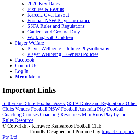
2026 Key Dates
Fixtures & Results
Kareela Oval Layout
Football NSW Player Insurance
SSFA Rules and Regulations
Canteen and Ground Duty
Working with Children
Player Welfare
Player Wellbeing – Jubilee Physiotherapy
Player Wellbeing – General Policies
Facebook
Contact Us
Log In
Menu
Menu
Important Links
Sutherland Shire Football Assoc
SSFA Rules and Regulations
Other
Clubs
Venues
Football NSW
Football Australia
Play Football
Coaching Courses
Coaching Resources
Mini Roos
Play by the
Rules Resource
© Copyright - Kirrawee Kangaroos Football Club
Proudly Designed and Produced by
Impact Graphics
Pty Ltd