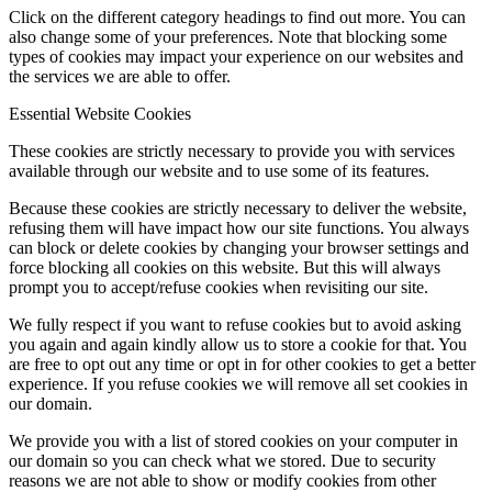
Click on the different category headings to find out more. You can
also change some of your preferences. Note that blocking some
types of cookies may impact your experience on our websites and
the services we are able to offer.
Essential Website Cookies
These cookies are strictly necessary to provide you with services
available through our website and to use some of its features.
Because these cookies are strictly necessary to deliver the website,
refusing them will have impact how our site functions. You always
can block or delete cookies by changing your browser settings and
force blocking all cookies on this website. But this will always
prompt you to accept/refuse cookies when revisiting our site.
We fully respect if you want to refuse cookies but to avoid asking
you again and again kindly allow us to store a cookie for that. You
are free to opt out any time or opt in for other cookies to get a better
experience. If you refuse cookies we will remove all set cookies in
our domain.
We provide you with a list of stored cookies on your computer in
our domain so you can check what we stored. Due to security
reasons we are not able to show or modify cookies from other