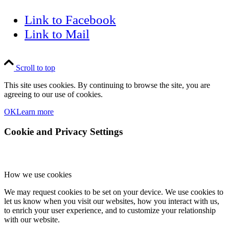
Link to Facebook
Link to Mail
Scroll to top
This site uses cookies. By continuing to browse the site, you are
agreeing to our use of cookies.
OK
Learn more
Cookie and Privacy Settings
How we use cookies
We may request cookies to be set on your device. We use cookies to
let us know when you visit our websites, how you interact with us,
to enrich your user experience, and to customize your relationship
with our website.